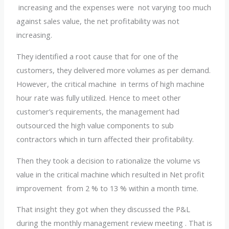
increasing and the expenses were not varying too much
against sales value, the net profitability was not
increasing.
They identified a root cause that for one of the
customers, they delivered more volumes as per demand.
However, the critical machine in terms of high machine
hour rate was fully utilized. Hence to meet other
customer’s requirements, the management had
outsourced the high value components to sub
contractors which in turn affected their profitability.
Then they took a decision to rationalize the volume vs
value in the critical machine which resulted in Net profit
improvement from 2 % to 13 % within a month time.
That insight they got when they discussed the P&L
during the monthly management review meeting . That is