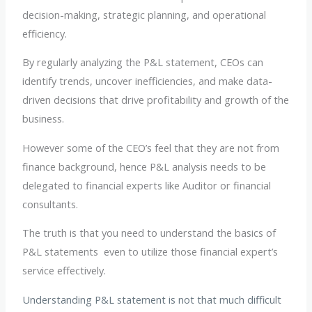
decision-making, strategic planning, and operational
efficiency.
By regularly analyzing the P&L statement, CEOs can
identify trends, uncover inefficiencies, and make data-
driven decisions that drive profitability and growth of the
business.
However some of the CEO’s feel that they are not from
finance background, hence P&L analysis needs to be
delegated to financial experts like Auditor or financial
consultants.
The truth is that you need to understand the basics of
P&L statements even to utilize those financial expert’s
service effectively.
Understanding P&L statement is not that much difficult