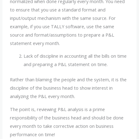
normalized when done regularly every month. You need
to ensure that you use a standard format and
input/output mechanism with the same source. For
example, if you use TALLY software, use the same
source and format/assumptions to prepare a P&L
statement every month.
Lack of discipline in accounting all the bills on time
and preparing a P&L statement on time.
Rather than blaming the people and the system, it is the
discipline of the business head to show interest in
analyzing the P&L every month.
The point is, reviewing P&L analysis is a prime
responsibility of the business head and should be done
every month to take corrective action on business
performance on time!