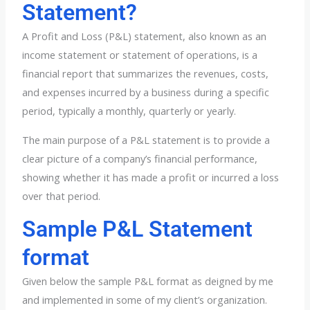
Statement?
A Profit and Loss (P&L) statement, also known as an
income statement or statement of operations, is a
financial report that summarizes the revenues, costs,
and expenses incurred by a business during a specific
period, typically a monthly, quarterly or yearly.
The main purpose of a P&L statement is to provide a
clear picture of a company’s financial performance,
showing whether it has made a profit or incurred a loss
over that period.
Sample P&L Statement
format
Given below the sample P&L format as deigned by me
and implemented in some of my client’s organization.