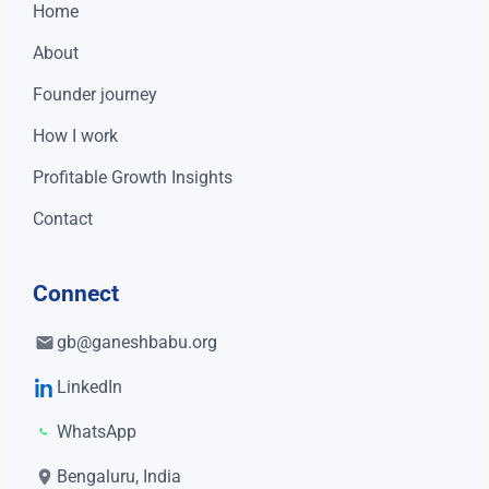
Home
About
Founder journey
How I work
Profitable Growth Insights
Contact
Connect
gb@ganeshbabu.org
LinkedIn
WhatsApp
Bengaluru, India