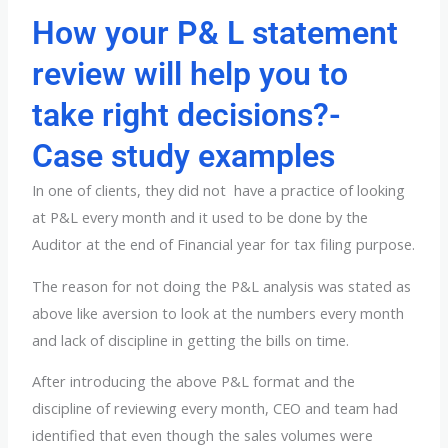
How your P& L statement
review will help you to
take right decisions?-
Case study examples
In one of clients, they did not have a practice of looking
at P&L every month and it used to be done by the
Auditor at the end of Financial year for tax filing purpose.
The reason for not doing the P&L analysis was stated as
above like aversion to look at the numbers every month
and lack of discipline in getting the bills on time.
After introducing the above P&L format and the
discipline of reviewing every month, CEO and team had
identified that even though the sales volumes were