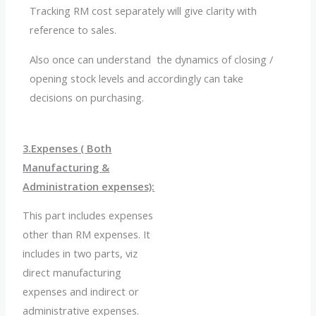
Tracking RM cost separately will give clarity with
reference to sales.
Also once can understand the dynamics of closing /
opening stock levels and accordingly can take
decisions on purchasing.
3.Expenses ( Both
Manufacturing &
Administration expenses):
This part includes expenses
other than RM expenses. It
includes in two parts, viz
direct manufacturing
expenses and indirect or
administrative expenses.