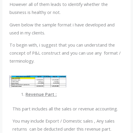
However all of them leads to identify whether the
business is healthy or not.
Given below the sample format i have developed and
used in my clients.
To begin with, i suggest that you can understand the
concept of P&L construct and you can use any format /
terminology.
Revenue Part :
This part includes all the sales or revenue accounting.
You may include Export / Domestic sales , Any sales
returns can be deducted under this revenue part.