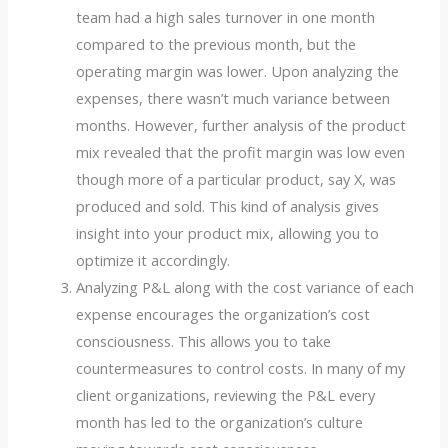
team had a high sales turnover in one month
compared to the previous month, but the
operating margin was lower. Upon analyzing the
expenses, there wasn’t much variance between
months. However, further analysis of the product
mix revealed that the profit margin was low even
though more of a particular product, say X, was
produced and sold. This kind of analysis gives
insight into your product mix, allowing you to
optimize it accordingly.
Analyzing P&L along with the cost variance of each
expense encourages the organization’s cost
consciousness. This allows you to take
countermeasures to control costs. In many of my
client organizations, reviewing the P&L every
month has led to the organization’s culture