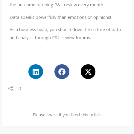
the outcome of doing P&L review every month.
Data speaks powerfully than emotions or opinions!
As a business head, you should drive the culture of data
and analysis through P&L review forums.
0
Please share if you liked this article