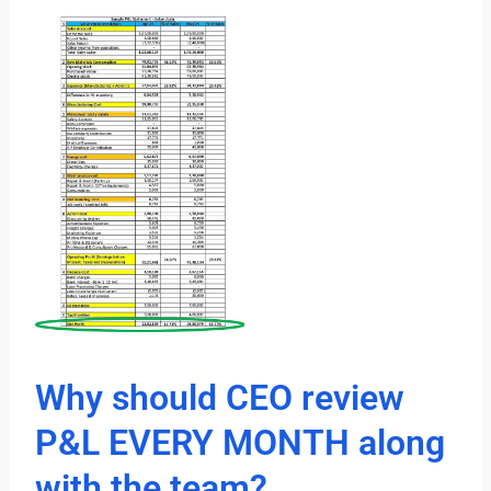
Why should CEO review
P&L EVERY MONTH along
with the team?