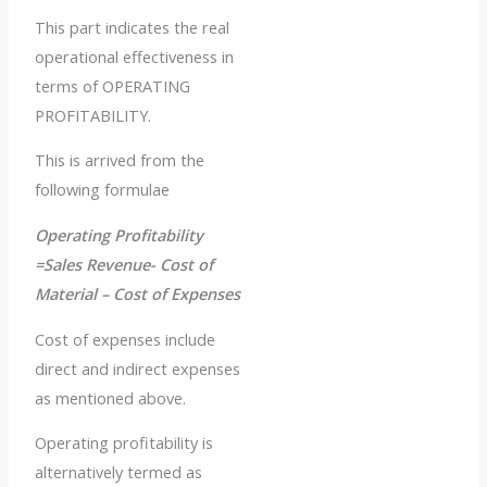
This part indicates the real
operational effectiveness in
terms of OPERATING
PROFITABILITY.
This is arrived from the
following formulae
Operating Profitability
=Sales Revenue- Cost of
Material – Cost of Expenses
Cost of expenses include
direct and indirect expenses
as mentioned above.
Operating profitability is
alternatively termed as