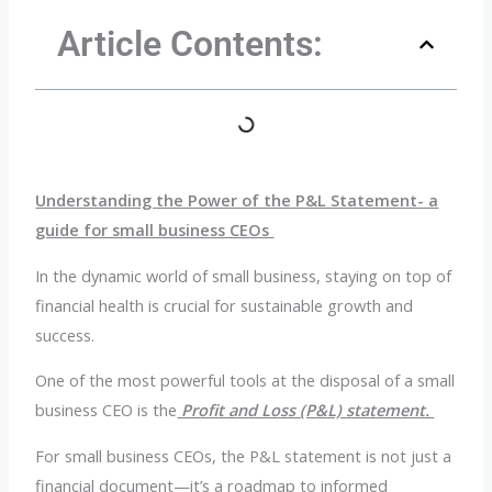
Article Contents:
Understanding the Power of the P&L Statement- a
guide for small business CEOs
In the dynamic world of small business, staying on top of
financial health is crucial for sustainable growth and
success.
One of the most powerful tools at the disposal of a small
business CEO is the
Profit and Loss (P&L) statement.
For small business CEOs, the P&L statement is not just a
financial document—it’s a roadmap to informed