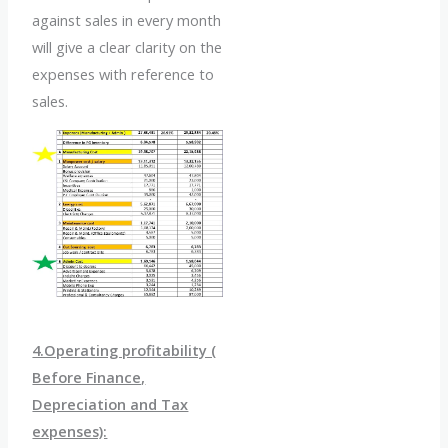
against sales in every month
will give a clear clarity on the
expenses with reference to
sales.
4.Operating profitability (
Before Finance,
Depreciation and Tax
expenses):