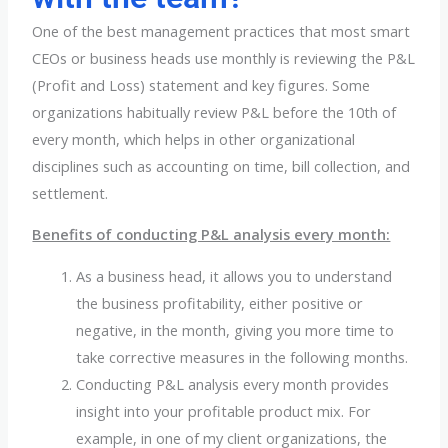
One of the best management practices that most smart
CEOs or business heads use monthly is reviewing the P&L
(Profit and Loss) statement and key figures. Some
organizations habitually review P&L before the 10th of
every month, which helps in other organizational
disciplines such as accounting on time, bill collection, and
settlement.
Benefits of conducting P&L analysis every month:
As a business head, it allows you to understand
the business profitability, either positive or
negative, in the month, giving you more time to
take corrective measures in the following months.
Conducting P&L analysis every month provides
insight into your profitable product mix. For
example, in one of my client organizations, the