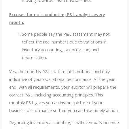
moving towards cost consciousness.
Excuses for not conducting P&L analysis every
month:
Some people say the P&L statement may not
reflect the real numbers due to variations in
inventory accounting, tax provision, and
depreciation.
Yes, the monthly P&L statement is notional and only
indicative of your operational performance. At the year-
end, with all requirements, your auditor will prepare the
correct P&L, including accounting principles. This
monthly P&L gives you an instant picture of your
business performance so that you can take timely action.
Regarding inventory accounting, it will eventually become