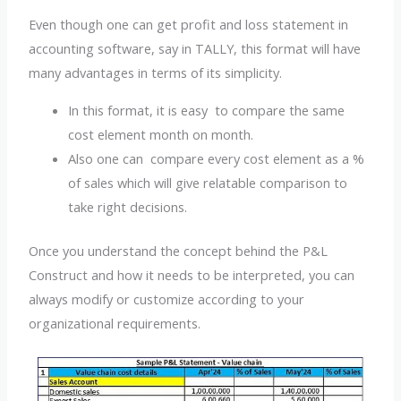
Even though one can get profit and loss statement in
accounting software, say in TALLY, this format will have
many advantages in terms of its simplicity.
In this format, it is easy to compare the same
cost element month on month.
Also one can compare every cost element as a %
of sales which will give relatable comparison to
take right decisions.
Once you understand the concept behind the P&L
Construct and how it needs to be interpreted, you can
always modify or customize according to your
organizational requirements.