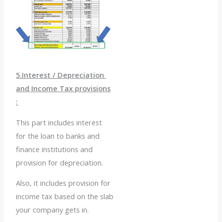
5.Interest / Depreciation
and Income Tax provisions
:
This part includes interest
for the loan to banks and
finance institutions and
provision for depreciation.
Also, it includes provision for
income tax based on the slab
your company gets in.