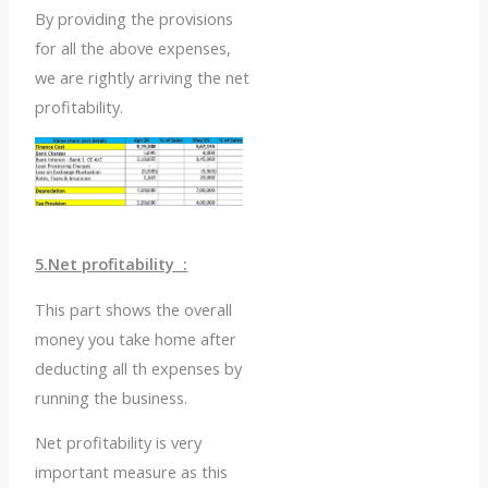
By providing the provisions
for all the above expenses,
we are rightly arriving the net
profitability.
5.Net profitability :
This part shows the overall
money you take home after
deducting all th expenses by
running the business.
Net profitability is very
important measure as this