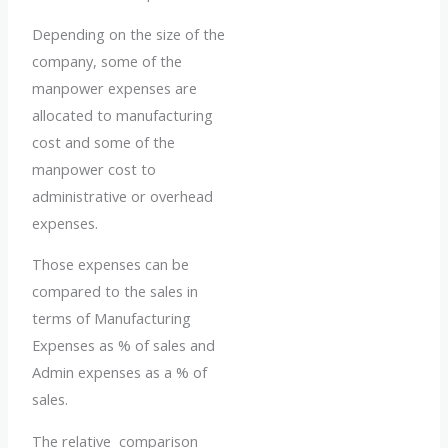
Depending on the size of the
company, some of the
manpower expenses are
allocated to manufacturing
cost and some of the
manpower cost to
administrative or overhead
expenses.
Those expenses can be
compared to the sales in
terms of Manufacturing
Expenses as % of sales and
Admin expenses as a % of
sales.
The relative comparison