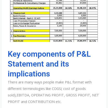
Key components of P&L
Statement and its
implications
There are many ways people make P&L format with
different terminologies like COGS( cost of goods
sold),EBITDA, OPERATING PROFIT, GROSS PROFIT, NET
PROFIT and CONTRIBUTION etc.