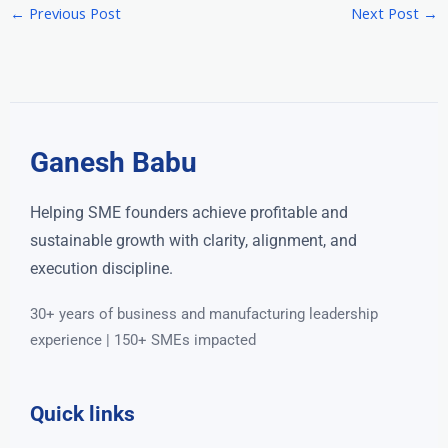
←
Previous Post
Next Post
→
Ganesh Babu
Helping SME founders achieve profitable and
sustainable growth with clarity, alignment, and
execution discipline.
30+ years of business and manufacturing leadership
experience | 150+ SMEs impacted
Quick links