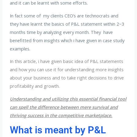
and it can be learnt with some efforts.
In fact some of my clients CEO’s are technocrats and
they have learnt the basics of P&L statement within 2~3
months time by analyzing every month. They have
benefitted from insights which i have given in case study
examples.
In this article, i have given basic idea of P&L statements
and how you can use it for understanding more insights
about your business and to take right decisions to drive
profitability and growth.
Understanding and utilizing this essential financial tool
can spell the difference between mere survival and
thriving success in the competitive marketplace.
What is meant by P&L