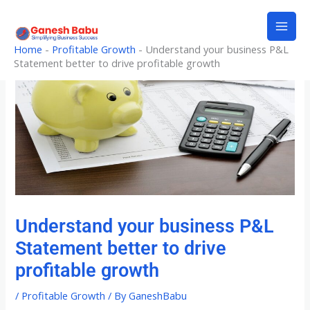
Skip
to
content
Home
-
Profitable Growth
-
Understand your business P&L
Statement better to drive profitable growth
Understand your business P&L
Statement better to drive
profitable growth
/
Profitable Growth
/ By
GaneshBabu