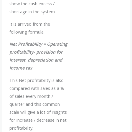
show the cash excess /
shortage in the system.
It is arrived from the
following formula
Net Profitability = Operating
profitability- provision for
interest, depreciation and
income tax
This Net profitability is also
compared with sales as a %
of sales every month /
quarter and this common
scale will give a lot of insights
for increase / decrease in net
profitability.