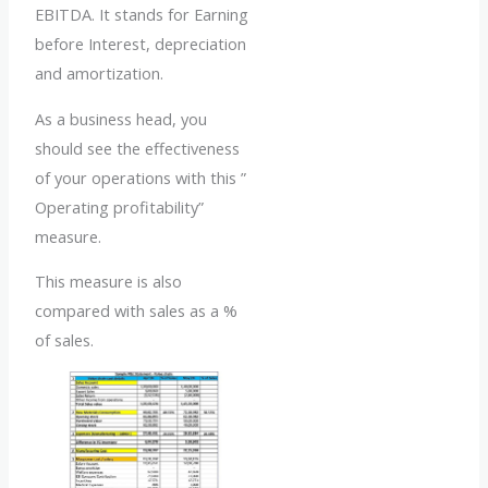
EBITDA. It stands for Earning
before Interest, depreciation
and amortization.
As a business head, you
should see the effectiveness
of your operations with this ”
Operating profitability”
measure.
This measure is also
compared with sales as a %
of sales.