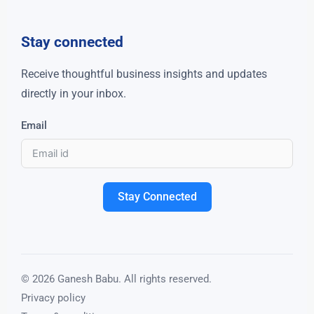
Stay connected
Receive thoughtful business insights and updates
directly in your inbox.
Email
Stay Connected
© 2026 Ganesh Babu. All rights reserved.
Privacy policy