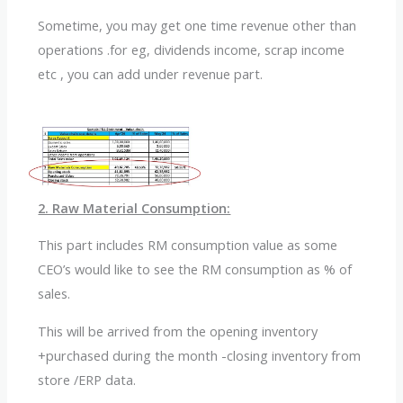
Sometime, you may get one time revenue other than
operations .for eg, dividends income, scrap income
etc , you can add under revenue part.
2. Raw Material Consumption:
This part includes RM consumption value as some
CEO’s would like to see the RM consumption as % of
sales.
This will be arrived from the opening inventory
+purchased during the month -closing inventory from
store /ERP data.