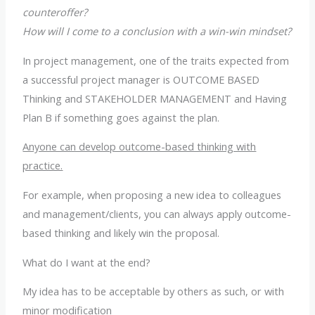
counteroffer?
How will I come to a conclusion with a win-win mindset?
In project management, one of the traits expected from
a successful project manager is OUTCOME BASED
Thinking and STAKEHOLDER MANAGEMENT and Having
Plan B if something goes against the plan.
Anyone can develop outcome-based thinking with
practice.
For example, when proposing a new idea to colleagues
and management/clients, you can always apply outcome-
based thinking and likely win the proposal.
What do I want at the end?
My idea has to be acceptable by others as such, or with
minor modification