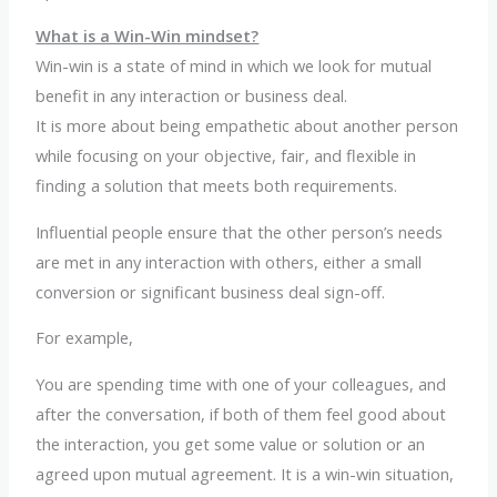
What is a Win-Win mindset?
Win-win is a state of mind in which we look for mutual
benefit in any interaction or business deal.
It is more about being empathetic about another person
while focusing on your objective, fair, and flexible in
finding a solution that meets both requirements.
Influential people ensure that the other person’s needs
are met in any interaction with others, either a small
conversion or significant business deal sign-off.
For example,
You are spending time with one of your colleagues, and
after the conversation, if both of them feel good about
the interaction, you get some value or solution or an
agreed upon mutual agreement. It is a win-win situation,