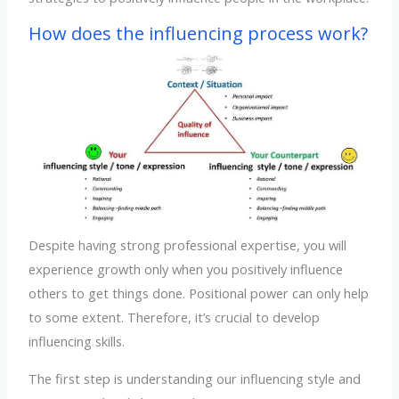
How does the influencing process work?
Despite having strong professional expertise, you will
experience growth only when you positively influence
others to get things done. Positional power can only help
to some extent. Therefore, it’s crucial to develop
influencing skills.
The first step is understanding our influencing style and