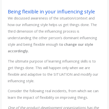
Being flexible in your influencing style
We discussed awareness of the situation/context and
how our influencing style helps us get things done. The
third dimension of the influencing process is
understanding the other person’s dominant influencing
style and being flexible enough
to change our style
accordingly.
The ultimate purpose of learning influencing skills is to
get things done. This will happen only when we are
flexible and adaptive to the SITUATION and modify our
influencing style.
Consider the following real incidents, from which we can
learn the impact of flexibility on improving things.
One of the product development organizations has the