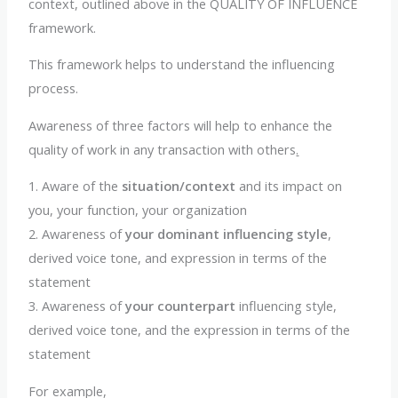
context, outlined above in the QUALITY OF INFLUENCE
framework.
This framework helps to understand the influencing
process.
Awareness of three factors will help to enhance the
quality of work in any transaction with others
.
1. Aware of the
situation/context
and its impact on
you, your function, your organization
2. Awareness of
your dominant influencing style
,
derived voice tone, and expression in terms of the
statement
3. Awareness of
your counterpart
influencing style,
derived voice tone, and the expression in terms of the
statement
For example,