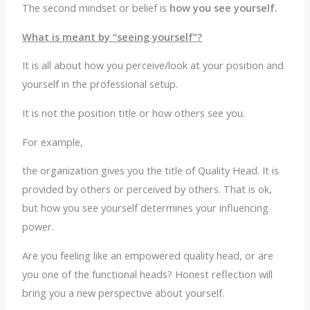
The second mindset or belief is
how you see yourself.
What is meant by “seeing yourself”?
It is all about how you perceive/look at your position and
yourself in the professional setup.
It is not the position title or how others see you.
For example,
the organization gives you the title of Quality Head. It is
provided by others or perceived by others. That is ok,
but how you see yourself determines your influencing
power.
Are you feeling like an empowered quality head, or are
you one of the functional heads? Honest reflection will
bring you a new perspective about yourself.