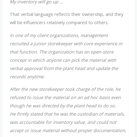
My inventory will go up …
That verbal language reflects their ownership, and they
will be influencers relatively compared to others.
In one of my client organizations, management
recruited a junior storekeeper with core experience in
that function. The organization has an open-store
concept in which anyone can pick the material with
verbal approval from the plant head and update the
records anytime.
After the new storekeeper took charge of the role, he
refused to issue the material on an ad hoc basis even
though he was directed by the plant head to do so.
He firmly stated that he was the custodian of materials,
was accountable for inventory value, and could not
accept or issue material without proper documentation,