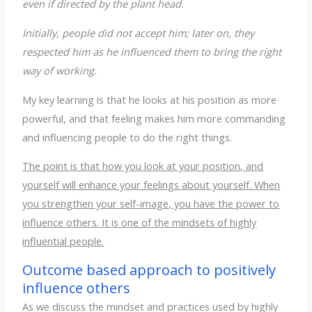
even if directed by the plant head.
Initially, people did not accept him; later on, they
respected him as he influenced them to bring the right
way of working.
My key learning is that he looks at his position as more
powerful, and that feeling makes him more commanding
and influencing people to do the right things.
The point is that how you look at your position, and
yourself will enhance your feelings about yourself. When
you strengthen your self-image, you have the power to
influence others. It is one of the mindsets of highly
influential people.
Outcome based approach to positively
influence others
As we discuss the mindset and practices used by highly