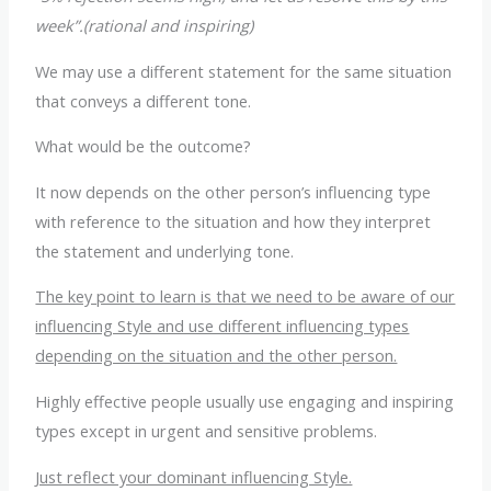
week”.(rational and inspiring)
We may use a different statement for the same situation
that conveys a different tone.
What would be the outcome?
It now depends on the other person’s influencing type
with reference to the situation and how they interpret
the statement and underlying tone.
The key point to learn is that we need to be aware of our
influencing Style and use different influencing types
depending on the situation and the other person.
Highly effective people usually use engaging and inspiring
types except in urgent and sensitive problems.
Just reflect your dominant influencing Style.