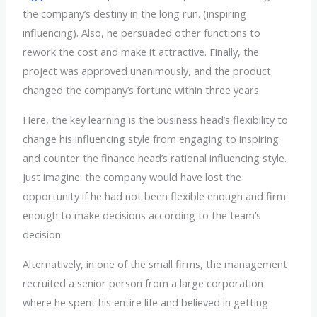
the company’s destiny in the long run. (inspiring
influencing). Also, he persuaded other functions to
rework the cost and make it attractive. Finally, the
project was approved unanimously, and the product
changed the company’s fortune within three years.
Here, the key learning is the business head’s flexibility to
change his influencing style from engaging to inspiring
and counter the finance head’s rational influencing style.
Just imagine: the company would have lost the
opportunity if he had not been flexible enough and firm
enough to make decisions according to the team’s
decision.
Alternatively, in one of the small firms, the management
recruited a senior person from a large corporation
where he spent his entire life and believed in getting