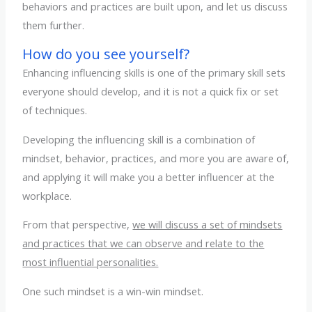
behaviors and practices are built upon, and let us discuss
them further.
How do you see yourself?
Enhancing influencing skills is one of the primary skill sets
everyone should develop, and it is not a quick fix or set
of techniques.
Developing the influencing skill is a combination of
mindset, behavior, practices, and more you are aware of,
and applying it will make you a better influencer at the
workplace.
From that perspective,
we will discuss a set of mindsets
and practices that we can observe and relate to the
most influential personalities.
One such mindset is a win-win mindset.