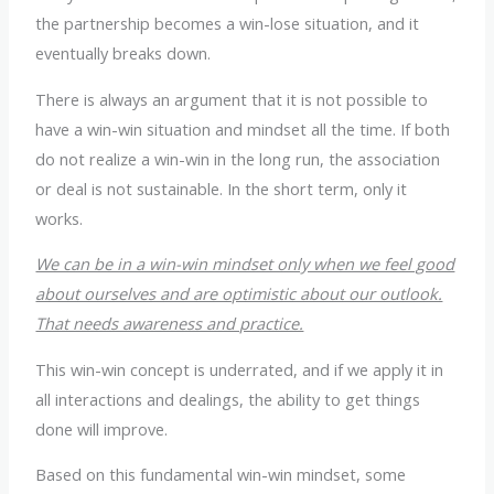
the partnership becomes a win-lose situation, and it
eventually breaks down.
There is always an argument that it is not possible to
have a win-win situation and mindset all the time. If both
do not realize a win-win in the long run, the association
or deal is not sustainable. In the short term, only it
works.
We can be in a win-win mindset only when we feel good
about ourselves and are optimistic about our outlook.
That needs awareness and practice.
This win-win concept is underrated, and if we apply it in
all interactions and dealings, the ability to get things
done will improve.
Based on this fundamental win-win mindset, some