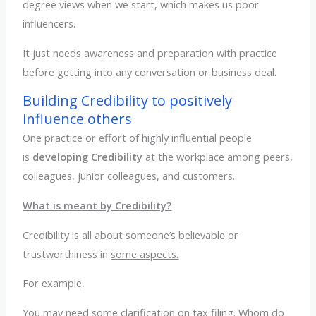
degree views when we start, which makes us poor
influencers.
It just needs awareness and preparation with practice
before getting into any conversation or business deal.
Building Credibility to positively
influence others
One practice or effort of highly influential people
is
developing Credibility
at the workplace among peers,
colleagues, junior colleagues, and customers.
What is meant by Credibility?
Credibility is all about someone’s believable or
trustworthiness in
some aspects.
For example,
You may need some clarification on tax filing. Whom do