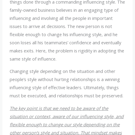
things done through a commanding influencing style. The
family-owned business believes in an engaging type of
influencing and involving all the people in important
issues to arrive at decisions. The new person is not
flexible enough to change his influencing style, and he
soon loses all his teammates’ confidence and eventually
makes exits. Here, the problem is rigidity in adopting the
same style of influence.
Changing style depending on the situation and other
people’s style without hurting relationships is a winning
influencing style of effective leaders. Ultimately, things
must be executed, and relationships must be preserved.
The key point is that we need to be aware of the
situation or context, aware of our influencing style, and
flexible enough to change our style depending on the
other person’s style and situation. That mindset makes