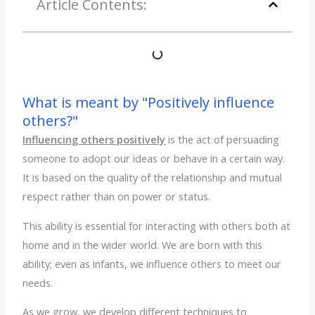
Article Contents:
What is meant by "Positively influence
others?"
Influencing others positively
is the act of persuading
someone to adopt our ideas or behave in a certain way.
It is based on the quality of the relationship and mutual
respect rather than on power or status.
This ability is essential for interacting with others both at
home and in the wider world. We are born with this
ability; even as infants, we influence others to meet our
needs.
As we grow, we develop different techniques to