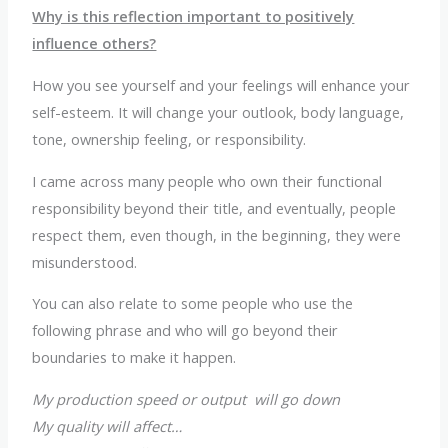
Why is this reflection important to positively
influence others?
How you see yourself and your feelings will enhance your
self-esteem. It will change your outlook, body language,
tone, ownership feeling, or responsibility.
I came across many people who own their functional
responsibility beyond their title, and eventually, people
respect them, even though, in the beginning, they were
misunderstood.
You can also relate to some people who use the
following phrase and who will go beyond their
boundaries to make it happen.
My production speed or output will go down
My quality will affect…