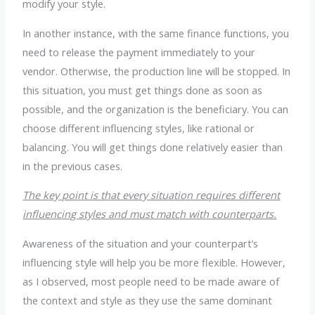
modify your style.
In another instance, with the same finance functions, you
need to release the payment immediately to your
vendor. Otherwise, the production line will be stopped. In
this situation, you must get things done as soon as
possible, and the organization is the beneficiary. You can
choose different influencing styles, like rational or
balancing. You will get things done relatively easier than
in the previous cases.
The key point is that every situation requires different
influencing styles and must match with counterparts.
Awareness of the situation and your counterpart’s
influencing style will help you be more flexible. However,
as I observed, most people need to be made aware of
the context and style as they use the same dominant