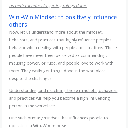
us better leaders in getting things done.
Win -Win Mindset to positively influence
others
Now, let us understand more about the mindset,
behaviors, and practices that highly influence people’s
behavior when dealing with people and situations. These
people have never been perceived as commanding,
misusing power, or rude, and people love to work with
them. They easily get things done in the workplace
despite the challenges.
Understanding and practicing those mindsets, behaviors,
and practices will help you become a high-influencing
person in the workplace.
One such primary mindset that influences people to
operate is a
Win-Win mindset.