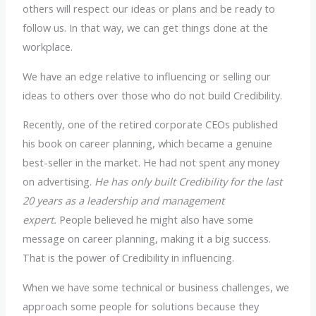
others will respect our ideas or plans and be ready to
follow us. In that way, we can get things done at the
workplace.
We have an edge relative to influencing or selling our
ideas to others over those who do not build Credibility.
Recently, one of the retired corporate CEOs published
his book on career planning, which became a genuine
best-seller in the market. He had not spent any money
on advertising.
He has only built Credibility for the last
20 years as a leadership and management
expert.
People believed he might also have some
message on career planning, making it a big success.
That is the power of Credibility in influencing.
When we have some technical or business challenges, we
approach some people for solutions because they