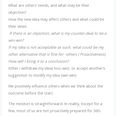
What are others’ needs, and what may be their
objection?
How the new idea may affect others and what could be
their views
If there is an objection, what is my counter-deal to be a
win-win?
If my idea is not acceptable as such, what could be my
other alternative that is fine for others ( Proactiveness)
How will I bring it to a conclusion?
Either i withdraw my idea( loss-win) or accept another’s
suggestion to modify my idea (win-win)
We positively influence others when we think about the
outcome before the start.
The mindset is straightforward. In reality, except for a
few, most of us are not proactively prepared for 360-