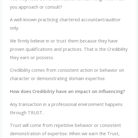
you approach or consult?
A well-known practicing chartered accountant/auditor
only.
We firmly believe in or trust them because they have
proven qualifications and practices. That is the Credibility
they earn or possess.
Credibility comes from consistent action or behavior on
character or demonstrating domain expertise.
How does Credibility have an impact on influencing?
Any transaction in a professional environment happens
through TRUST.
Trust will come from repetitive behavior or consistent
demonstration of expertise. When we earn the Trust,