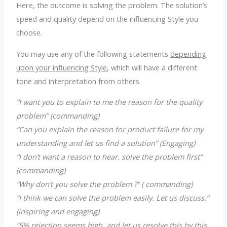
Here, the outcome is solving the problem. The solution’s
speed and quality depend on the influencing Style you
choose.
You may use any of the following statements
depending
upon your influencing Style
, which will have a different
tone and interpretation from others.
“I want you to explain to me the reason for the quality
problem” (commanding)
“Can you explain the reason for product failure for my
understanding and let us find a solution” (Engaging)
“I don’t want a reason to hear. solve the problem first”
(commanding)
“Why don’t you solve the problem ?” ( commanding)
“I think we can solve the problem easily. Let us discuss.”
(inspiring and engaging)
“5% rejection seems high, and let us resolve this by this