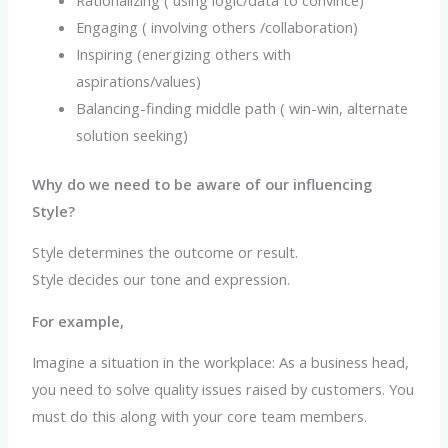
Engaging ( involving others /collaboration)
Inspiring (energizing others with
aspirations/values)
Balancing-finding middle path ( win-win, alternate
solution seeking)
Why do we need to be aware of our influencing
Style?
Style determines the outcome or result.
Style decides our tone and expression.
For example,
Imagine a situation in the workplace: As a business head,
you need to solve quality issues raised by customers. You
must do this along with your core team members.