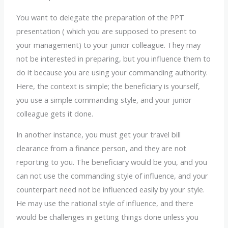
You want to delegate the preparation of the PPT
presentation ( which you are supposed to present to
your management) to your junior colleague. They may
not be interested in preparing, but you influence them to
do it because you are using your commanding authority.
Here, the context is simple; the beneficiary is yourself,
you use a simple commanding style, and your junior
colleague gets it done.
In another instance, you must get your travel bill
clearance from a finance person, and they are not
reporting to you. The beneficiary would be you, and you
can not use the commanding style of influence, and your
counterpart need not be influenced easily by your style.
He may use the rational style of influence, and there
would be challenges in getting things done unless you