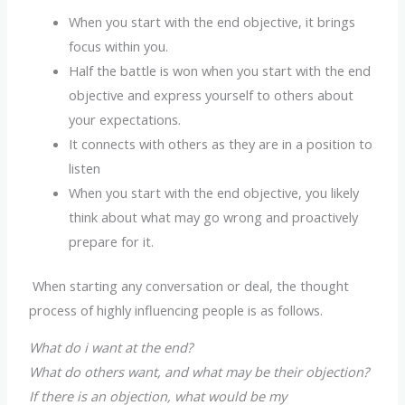
When you start with the end objective, it brings
focus within you.
Half the battle is won when you start with the end
objective and express yourself to others about
your expectations.
It connects with others as they are in a position to
listen
When you start with the end objective, you likely
think about what may go wrong and proactively
prepare for it.
When starting any conversation or deal, the thought
process of highly influencing people is as follows.
What do i want at the end?
What do others want, and what may be their objection?
If there is an objection, what would be my