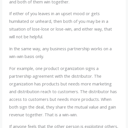
and both of them win together.
If either of you leaves in an upset mood or gets
humiliated or unheard, then both of you may be in a
situation of lose-lose or lose-win, and either way, that
will not be helpful.
In the same way, any business partnership works on a
win-win basis only.
For example, one product organization signs a
partnership agreement with the distributor. The
organization has products but needs more marketing
and distribution reach to customers. The distributor has
access to customers but needs more products. When
both sign the deal, they share the mutual value and gain
revenue together. That is a win-win.
If anyone feels that the other person is exploiting others,