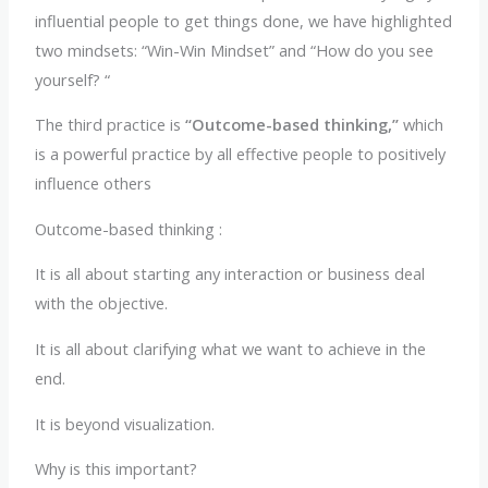
influential people to get things done, we have highlighted
two mindsets: “Win-Win Mindset” and “How do you see
yourself? “
The third practice is
“Outcome-based thinking,”
which
is a powerful practice by all effective people to positively
influence others
Outcome-based thinking :
It is all about starting any interaction or business deal
with the objective.
It is all about clarifying what we want to achieve in the
end.
It is beyond visualization.
Why is this important?