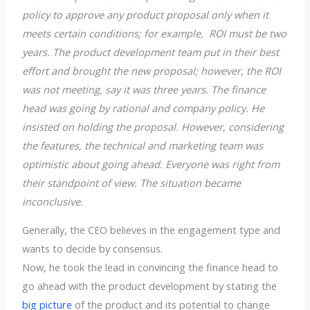
policy to approve any product proposal only when it
meets certain conditions; for example, ROI must be two
years. The product development team put in their best
effort and brought the new proposal; however, the ROI
was not meeting, say it was three years. The finance
head was going by rational and company policy. He
insisted on holding the proposal. However, considering
the features, the technical and marketing team was
optimistic about going ahead. Everyone was right from
their standpoint of view. The situation became
inconclusive.
Generally, the CEO believes in the engagement type and
wants to decide by consensus.
Now, he took the lead in convincing the finance head to
go ahead with the product development by stating the
big picture
of the product and its potential to change