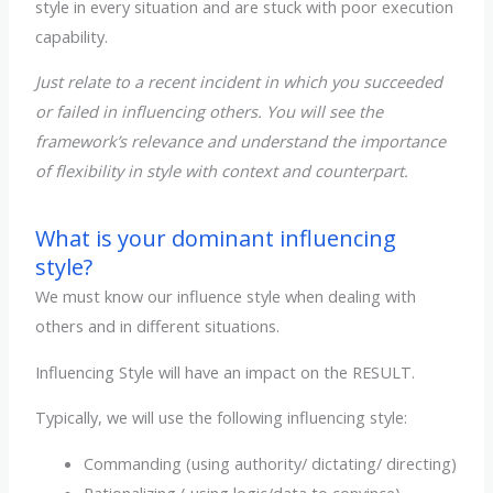
style in every situation and are stuck with poor execution
capability.
Just relate to a recent incident in which you succeeded
or failed in influencing others. You will see the
framework’s relevance and understand the importance
of flexibility in style with context and counterpart.
What is your dominant influencing
style?
We must know our influence style when dealing with
others and in different situations.
Influencing Style will have an impact on the RESULT.
Typically, we will use the following influencing style:
Commanding (using authority/ dictating/ directing)
Rationalizing ( using logic/data to convince)