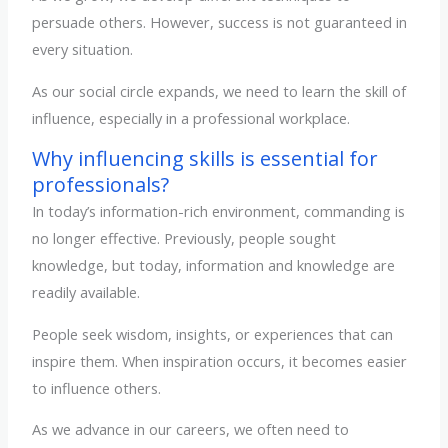
persuade others. However, success is not guaranteed in
every situation.
As our social circle expands, we need to learn the skill of
influence, especially in a professional workplace.
Why influencing skills is essential for
professionals?
In today’s information-rich environment, commanding is
no longer effective. Previously, people sought
knowledge, but today, information and knowledge are
readily available.
People seek wisdom, insights, or experiences that can
inspire them. When inspiration occurs, it becomes easier
to influence others.
As we advance in our careers, we often need to