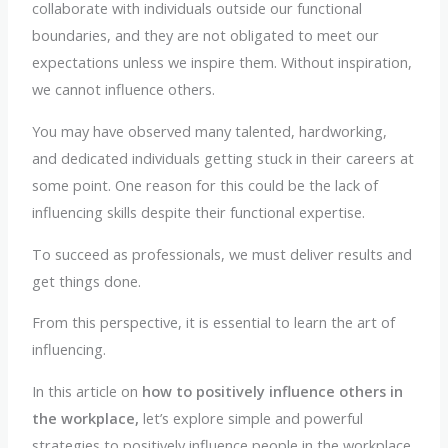
collaborate with individuals outside our functional
boundaries, and they are not obligated to meet our
expectations unless we inspire them. Without inspiration,
we cannot influence others.
You may have observed many talented, hardworking,
and dedicated individuals getting stuck in their careers at
some point. One reason for this could be the lack of
influencing skills despite their functional expertise.
To succeed as professionals, we must deliver results and
get things done.
From this perspective, it is essential to learn the art of
influencing.
In this article on
how to positively influence others in
the workplace,
let’s explore simple and powerful
strategies to positively influence people in the workplace.