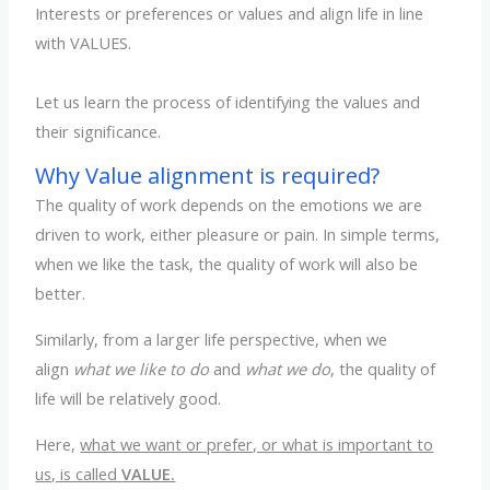
Interests or preferences or values and align life in line
with VALUES.
Let us learn the process of identifying the values and
their significance.
Why Value alignment is required?
The quality of work depends on the emotions we are
driven to work, either pleasure or pain. In simple terms,
when we like the task, the quality of work will also be
better.
Similarly, from a larger life perspective, when we
align
what we like to do
and
what we do
, the quality of
life will be relatively good.
Here,
what we want or prefer, or what is important to
us, is called
VALUE.