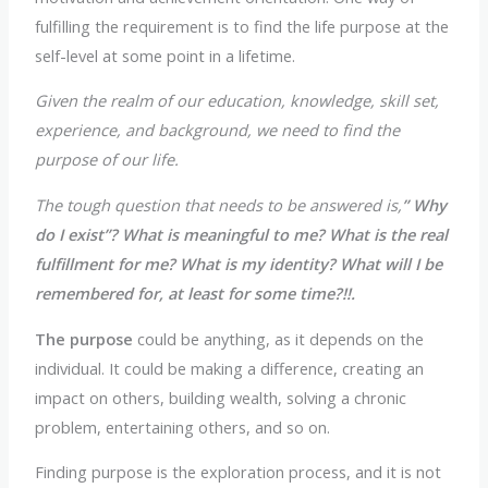
fulfilling the requirement is to find the life purpose at the
self-level at some point in a lifetime.
Given the realm of our education, knowledge, skill set,
experience, and background, we need to find the
purpose of our life.
The tough question that needs to be answered is,
” Why
do I exist”? What is meaningful to me? What is the real
fulfillment for me? What is my identity? What will I be
remembered for, at least for some time?!!.
The purpose
could be anything, as it depends on the
individual. It could be making a difference, creating an
impact on others, building wealth, solving a chronic
problem, entertaining others, and so on.
Finding purpose is the exploration process, and it is not