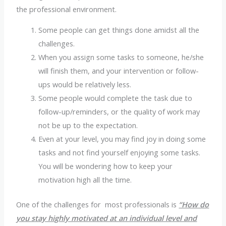
the professional environment.
Some people can get things done amidst all the
challenges.
When you assign some tasks to someone, he/she
will finish them, and your intervention or follow-
ups would be relatively less.
Some people would complete the task due to
follow-up/reminders, or the quality of work may
not be up to the expectation.
Even at your level, you may find joy in doing some
tasks and not find yourself enjoying some tasks.
You will be wondering how to keep your
motivation high all the time.
One of the challenges for most professionals is
“How do
you stay highly motivated at an individual level and