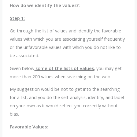
How do we identify the values?:
Step 1:
Go through the list of values and identify the favorable
values with which you are associating yourself frequently
or the unfavorable values with which you do not like to
be associated.
Given below
some of the lists of values
, you may get
more than 200 values when searching on the web.
My suggestion would be not to get into the searching
for a list, and you do the self-analysis, identify, and label
on your own as it would reflect you correctly without
bias.
Favorable Values: