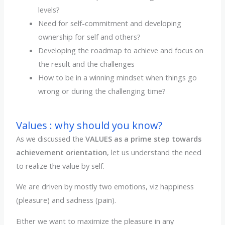
levels?
Need for self-commitment and developing
ownership for self and others?
Developing the roadmap to achieve and focus on
the result and the challenges
How to be in a winning mindset when things go
wrong or during the challenging time?
Values : why should you know?
As we discussed the
VALUES as a prime step towards
achievement orientation
, let us understand the need
to realize the value by self.
We are driven by mostly two emotions, viz happiness
(pleasure) and sadness (pain).
Either we want to maximize the pleasure in any