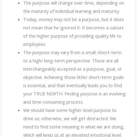
The purpose will change over time, depending on
the maturity of individual learning and maturity.
Today, money may not be a purpose, but it does
not mean that he ignored it. It becomes a subset
of the higher purpose of providing quality life to
employees.
The purpose may vary from a small /short-term
to a high/ long-term perspective. Those are all
interchangeably accepted as a purpose, goal, or
objective. Achieving those little/ short-term goals
is essential, and that eventually leads you to find
your TRUE NORTH. Finding purpose is an evolving
and time-consuming process.
We should have some higher-level purpose to
drive us; otherwise, we will get distracted. We
need to find some meaning in what we are doing,
which will keep us at an elevated emotional level.