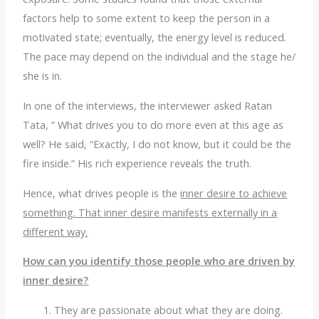
factors help to some extent to keep the person in a
motivated state; eventually, the energy level is reduced.
The pace may depend on the individual and the stage he/
she is in.
In one of the interviews, the interviewer asked Ratan
Tata, ” What drives you to do more even at this age as
well? He said, “Exactly, I do not know, but it could be the
fire inside.” His rich experience reveals the truth.
Hence, what drives people is the
inner desire to achieve
something. That inner desire manifests externally in a
different way.
How can you identify those people who are driven by
inner desire?
They are passionate about what they are doing.