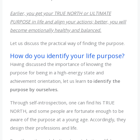
Earlier, you get your TRUE NORTH or ULTIMATE
PURPOSE in life and align your actions; better, you will
become emotionally healthy and balanced.
Let us discuss the practical way of finding the purpose.
How do you identify your life purpose?
Having discussed the importance of knowing the
purpose for being in a high-energy state and
achievement orientation, let us learn
to identify the
purpose by ourselves.
Through self-introspection, one can find his TRUE
NORTH, and some people are fortunate enough to be
aware of the purpose at a young age. Accordingly, they
design their professions and life.