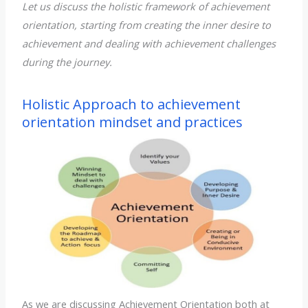
Let us discuss the holistic framework of achievement
orientation, starting from creating the inner desire to
achievement and dealing with achievement challenges
during the journey.
Holistic Approach to achievement
orientation mindset and practices
As we are discussing Achievement Orientation both at