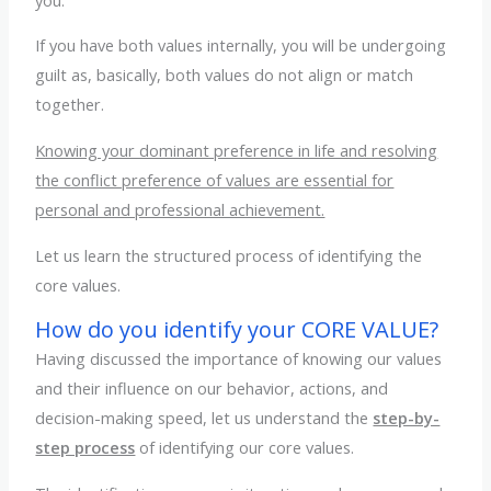
If you have both values internally, you will be undergoing
guilt as, basically, both values do not align or match
together.
Knowing your dominant preference in life and resolving
the conflict preference of values are essential for
personal and professional achievement.
Let us learn the structured process of identifying the
core values.
How do you identify your CORE VALUE?
Having discussed the importance of knowing our values
and their influence on our behavior, actions, and
decision-making speed, let us understand the
step-by-
step process
of identifying our core values.