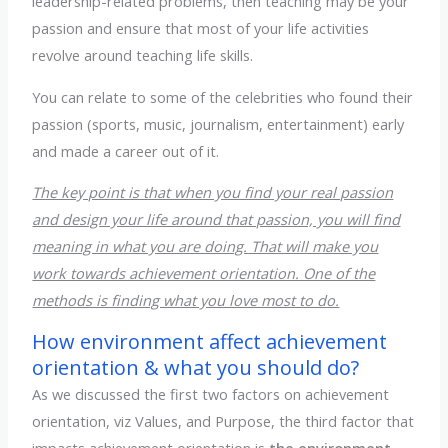
leadership-related problems, then teaching may be your
passion and ensure that most of your life activities
revolve around teaching life skills.
You can relate to some of the celebrities who found their
passion (sports, music, journalism, entertainment) early
and made a career out of it.
The key point is that when you find your real passion
and design your life around that passion, you will find
meaning in what you are doing. That will make you
work towards achievement orientation. One of the
methods is finding what you love most to do.
How environment affect achievement
orientation & what you should do?
As we discussed the first two factors on achievement
orientation, viz Values, and Purpose, the third factor that
impacts achievement orientation is
the environment.