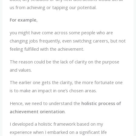
us from achieving or tapping our potential.
For example
,
you might have come across some people who are
changing jobs frequently, even switching careers, but not
feeling fulfilled with the achievement.
The reason could be the lack of clarity on the purpose
and values.
The earlier one gets the clarity, the more fortunate one
is to make an impact in one’s chosen areas.
Hence, we need to understand the
holistic process of
achievement orientation
.
I developed a holistic framework based on my
experience when I embarked on a significant life