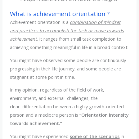
What is achievement orientation ?
Achievement orientation is a
combination of mindset
and practices to accomplish the task or move towards
achievement.
It ranges from small task completion to
achieving something meaningful in life in a broad context.
You might have observed some people are continuously
progressing in their life journey, and some people are
stagnant at some point in time.
In my opinion, regardless of the field of work,
environment, and external challenges, the
clear differentiation between a highly growth-oriented
person and a mediocre person is
“Orientation intensity
towards achievement.”
You might have experienced
some of the scenarios
in