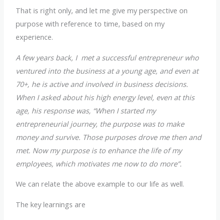
That is right only, and let me give my perspective on
purpose with reference to time, based on my
experience.
A few years back, I met a successful entrepreneur who
ventured into the business at a young age, and even at
70+, he is active and involved in business decisions.
When I asked about his high energy level, even at this
age, his response was, “When I started my
entrepreneurial journey, the purpose was to make
money and survive. Those purposes drove me then and
met. Now my purpose is to enhance the life of my
employees, which motivates me now to do more”.
We can relate the above example to our life as well.
The key learnings are