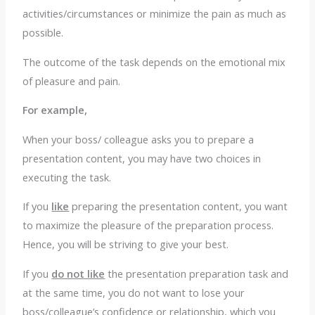
activities/circumstances or minimize the pain as much as
possible.
The outcome of the task depends on the emotional mix
of pleasure and pain.
For example,
When your boss/ colleague asks you to prepare a
presentation content, you may have two choices in
executing the task.
If you
like
preparing the presentation content, you want
to maximize the pleasure of the preparation process.
Hence, you will be striving to give your best.
If you
do not like
the presentation preparation task and
at the same time, you do not want to lose your
boss/colleague’s confidence or relationship, which you