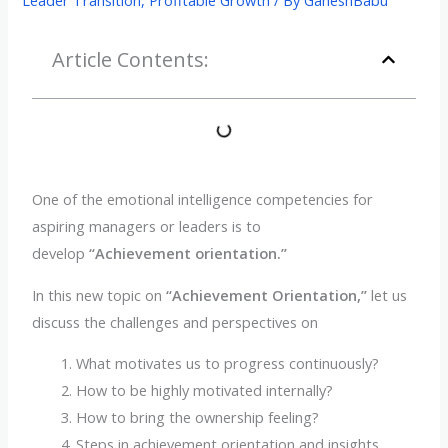
Article Contents:
One of the emotional intelligence competencies for
aspiring managers or leaders is to
develop
“Achievement orientation.”
In this new topic on
“Achievement Orientation,”
let us
discuss the challenges and perspectives on
What motivates us to progress continuously?
How to be highly motivated internally?
How to bring the ownership feeling?
Steps in achievement orientation and insights