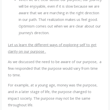
will be enjoyable, even if it is slow because we are
aware that we are marching in the right direction
in our path. That realization makes us feel good.
Optimism comes out when we are clear about our
journey’s direction.
Let us learn the different ways of exploring self to get
clarity on our purpose .
As we discussed the need to be aware of our purpose, a
few responded that the purpose would vary from time
to time.
For example, at a young age, money was the purpose,
and in a later stage of life, the purpose changed to
impact society. The purpose may not be the same
throughout life.