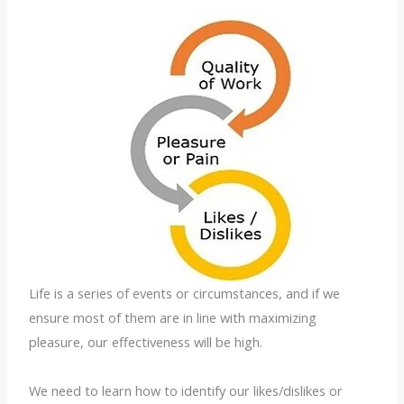
Life is a series of events or circumstances, and if we
ensure most of them are in line with maximizing
pleasure, our effectiveness will be high.
We need to learn how to identify our likes/dislikes or