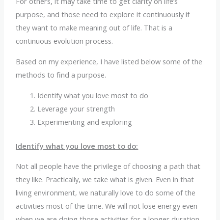
For others, it may take time to get clarity on life’s
purpose, and those need to explore it continuously if
they want to make meaning out of life. That is a
continuous evolution process.
Based on my experience, I have listed below some of the
methods to find a purpose.
Identify what you love most to do
Leverage your strength
Experimenting and exploring
Identify what you love most to do:
Not all people have the privilege of choosing a path that
they like. Practically, we take what is given. Even in that
living environment, we naturally love to do some of the
activities most of the time. We will not lose energy even
when we are doing those activities for a longer duration.