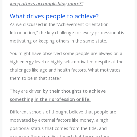
keep others accomplishing more?”
What drives people to achieve?
As we discussed in the “Achievement Orientation
Introduction,” the key challenge for every professional is
motivating or keeping others in the same state.
You might have observed some people are always on a
high energy level or highly self-motivated despite all the
challenges like age and health factors. What motivates
them to be in that state?
They are driven
by their thoughts to achieve
something in their profession or life.
Different schools of thought believe that people are
motivated by external factors like money, a high
positional status that comes from the title, and
exposure. Some studies found that those external