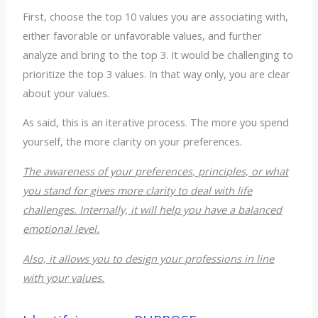
First, choose the top 10 values you are associating with,
either favorable or unfavorable values, and further
analyze and bring to the top 3. It would be challenging to
prioritize the top 3 values. In that way only, you are clear
about your values.
As said, this is an iterative process. The more you spend
yourself, the more clarity on your preferences.
The awareness of your preferences, principles, or what
you stand for gives more clarity to deal with life
challenges. Internally, it will help you have a balanced
emotional level.
Also, it allows you to design your professions in line
with your values.