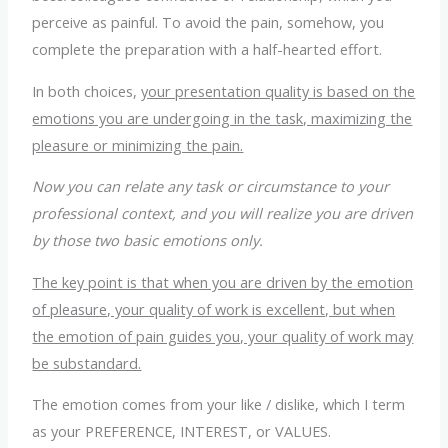
perceive as painful. To avoid the pain, somehow, you
complete the preparation with a half-hearted effort.
In both choices,
your presentation quality is based on the
emotions you are undergoing in the task, maximizing the
pleasure or minimizing the pain.
Now you can relate any task or circumstance to your
professional context, and you will realize you are driven
by those two basic emotions only.
The key point is that when you are driven by the emotion
of pleasure, your quality of work is excellent, but when
the emotion of pain guides you, your quality of work may
be substandard.
The emotion comes from your like / dislike, which I term
as your PREFERENCE, INTEREST, or VALUES.