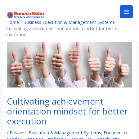
Skip
to
content
Home
-
Business Execution & Management Systems
-
Cultivating achievement orientation mindset for better
execution
Cultivating achievement
orientation mindset for better
execution
/
Business Execution & Management Systems
,
Founder to
Leader Transition
,
Profitable Growth
/ By
GaneshBabu