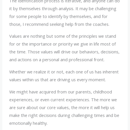
The identification process is iterative, and anyone can do
it by themselves through analysis. It may be challenging
for some people to identify by themselves, and for
those, I recommend seeking help from the coaches.
Values are nothing but some of the principles we stand
for or the importance or priority we give in life most of
the time. Those values will drive our behaviors, decisions,
and actions on a personal and professional front.
Whether we realize it or not, each one of us has inherent
values within us that are driving us every moment.
We might have acquired from our parents, childhood
experiences, or even current experiences. The more we
are sure about our core values, the more it will help us
make the right decisions during challenging times and be
emotionally healthy.