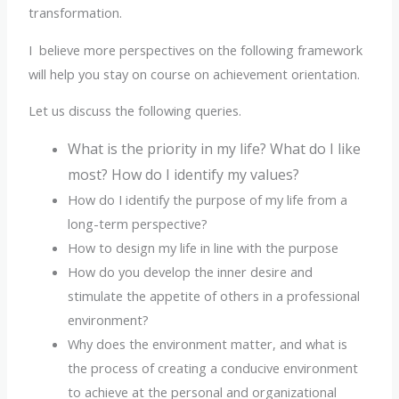
transformation.
I believe more perspectives on the following framework
will help you stay on course on achievement orientation.
Let us discuss the following queries.
What is the priority in my life? What do I like
most? How do I identify my values?
How do I identify the purpose of my life from a
long-term perspective?
How to design my life in line with the purpose
How do you develop the inner desire and
stimulate the appetite of others in a professional
environment?
Why does the environment matter, and what is
the process of creating a conducive environment
to achieve at the personal and organizational