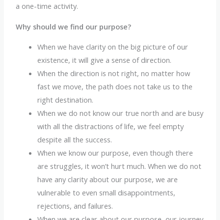
a one-time activity.
Why should we find our purpose?
When we have clarity on the big picture of our
existence, it will give a sense of direction.
When the direction is not right, no matter how
fast we move, the path does not take us to the
right destination.
When we do not know our true north and are busy
with all the distractions of life, we feel empty
despite all the success.
When we know our purpose, even though there
are struggles, it won’t hurt much. When we do not
have any clarity about our purpose, we are
vulnerable to even small disappointments,
rejections, and failures.
When we are clear about our purpose, our journey