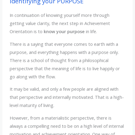
Identifying your PURPOSE
In continuation of knowing yourself more through
getting value clarity, the next step in Achievement
Orientation is to
know your purpose
in life.
There is a saying that everyone comes to earth with a
purpose, and everything happens with a purpose only.
There is a school of thought from a philosophical
perspective that the meaning of life is to live happily or
go along with the flow.
It may be valid, and only a few people are aligned with
that perspective and internally motivated. That is a high-
level maturity of living.
However, from a materialistic perspective, there is
always a compelling need to be on a high level of internal
motivation and achievement orientation. One way of