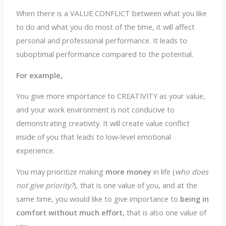
When there is a VALUE CONFLICT between what you like
to do and what you do most of the time, it will affect
personal and professional performance. It leads to
suboptimal performance compared to the potential.
For example,
You give more importance to CREATIVITY as your value,
and your work environment is not conducive to
demonstrating creativity. It will create value conflict
inside of you that leads to low-level emotional
experience.
You may prioritize making
more money
in life (
who does
not give priority?
), that is one value of you, and at the
same time, you would like to give importance to
being in
comfort without much effort,
that is also one value of
you.