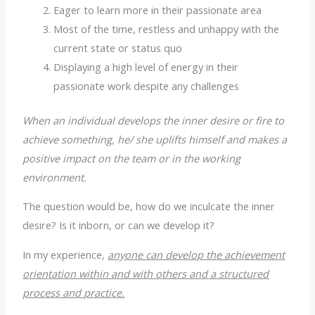
Eager to learn more in their passionate area
Most of the time, restless and unhappy with the
current state or status quo
Displaying a high level of energy in their
passionate work despite any challenges
When an individual develops the inner desire or fire to
achieve something, he/ she uplifts himself and makes a
positive impact on the team or in the working
environment.
The question would be, how do we inculcate the inner
desire? Is it inborn, or can we develop it?
In my experience,
anyone can develop the achievement
orientation within and with others and a structured
process and practice.