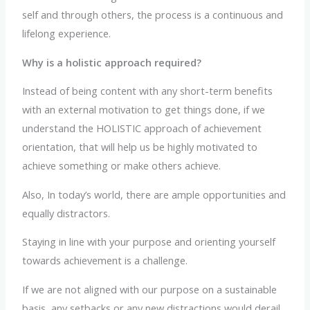
self and through others, the process is a continuous and
lifelong experience.
Why is a holistic approach required?
Instead of being content with any short-term benefits
with an external motivation to get things done, if we
understand the HOLISTIC approach of achievement
orientation, that will help us be highly motivated to
achieve something or make others achieve.
Also, In today’s world, there are ample opportunities and
equally distractors.
Staying in line with your purpose and orienting yourself
towards achievement is a challenge.
If we are not aligned with our purpose on a sustainable
basis, any setbacks or any new distractions would derail