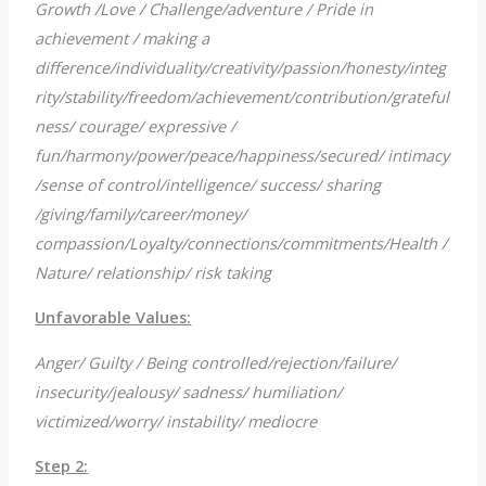
Growth /Love / Challenge/adventure / Pride in
achievement / making a
difference/individuality/creativity/passion/honesty/integ
rity/stability/freedom/achievement/contribution/grateful
ness/ courage/ expressive /
fun/harmony/power/peace/happiness/secured/ intimacy
/sense of control/intelligence/ success/ sharing
/giving/family/career/money/
compassion/Loyalty/connections/commitments/Health /
Nature/ relationship/ risk taking
Unfavorable Values:
Anger/ Guilty / Being controlled/rejection/failure/
insecurity/jealousy/ sadness/ humiliation/
victimized/worry/ instability/ mediocre
Step 2: