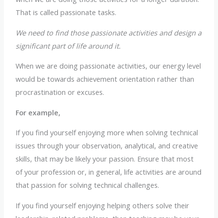
That is called passionate tasks.
We need to find those passionate activities and design a
significant part of life around it.
When we are doing passionate activities, our energy level
would be towards achievement orientation rather than
procrastination or excuses.
For example,
If you find yourself enjoying more when solving technical
issues through your observation, analytical, and creative
skills, that may be likely your passion. Ensure that most
of your profession or, in general, life activities are around
that passion for solving technical challenges.
If you find yourself enjoying helping others solve their